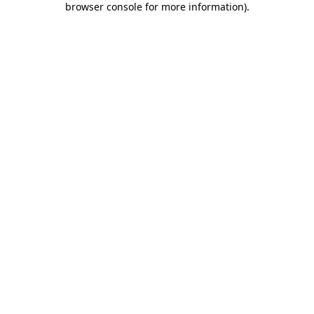
browser console for more information)
.