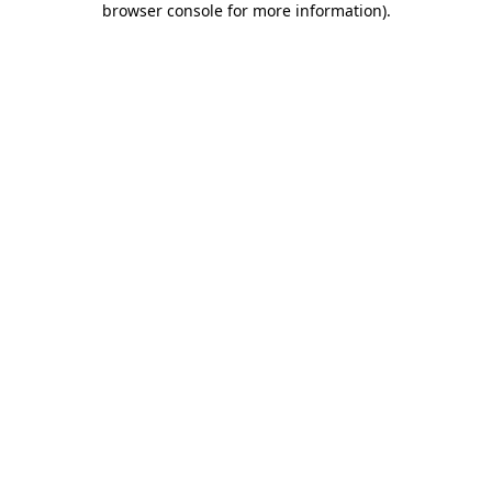
browser console for more information)
.