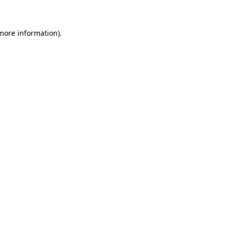
 more information)
.