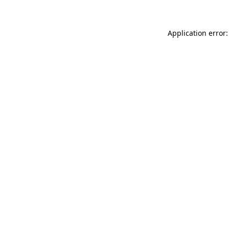
Application error