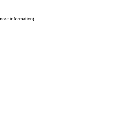
 more information)
.