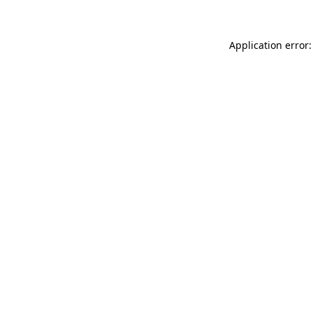
Application error