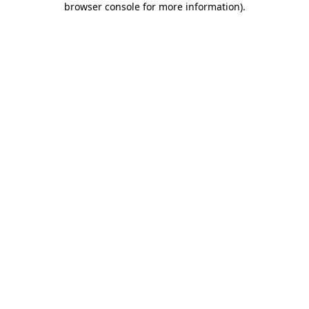
browser console for more information)
.