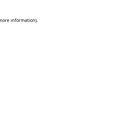
 more information)
.