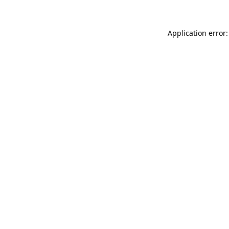
Application error