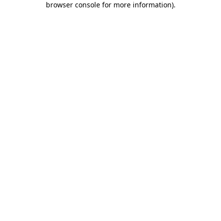
browser console for more information)
.