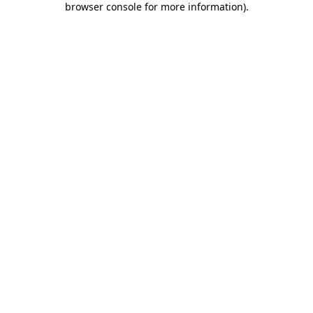
browser console for more information)
.