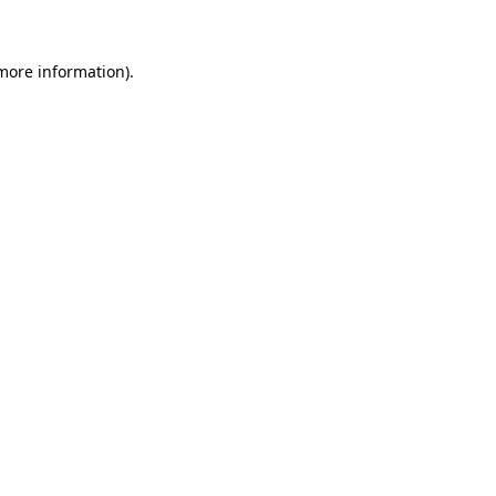
 more information)
.