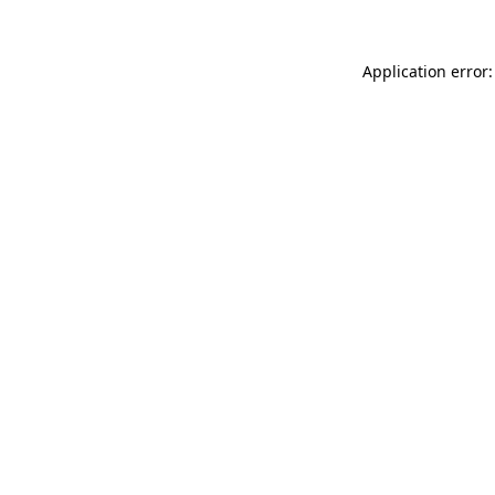
Application error