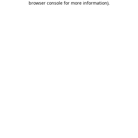
browser console for more information)
.