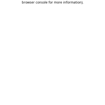
browser console for more information)
.