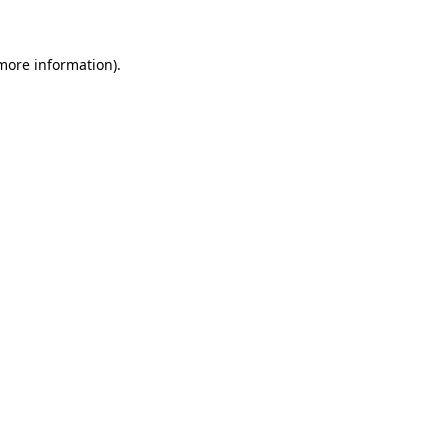
 more information)
.