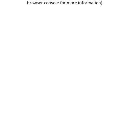
browser console for more information)
.