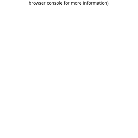
browser console for more information)
.