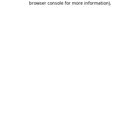
browser console for more information)
.