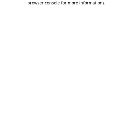
browser console for more information)
.