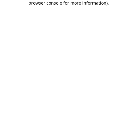
browser console for more information)
.