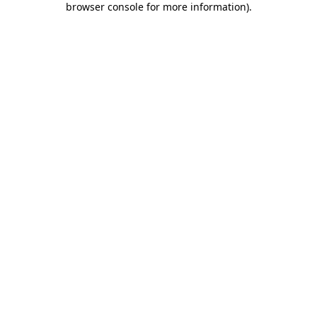
browser console for more information)
.