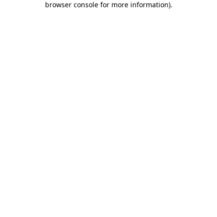
browser console for more information)
.