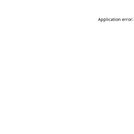
Application error