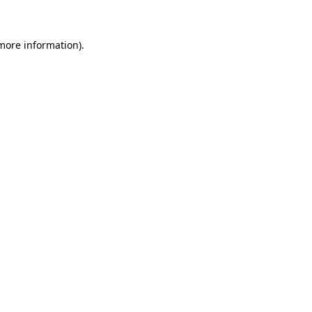
 more information)
.