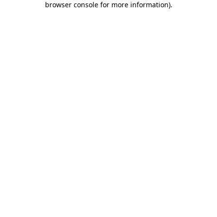
browser console for more information)
.